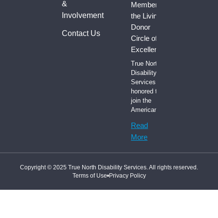
&
Member of
Involvement
the Living
Donor
Contact Us
Circle of
Excellence
True North
Disability
Services is
honored to
join the
American
Read
More
Copyright © 2025 True North Disability Services. All rights reserved.
Terms of Use
Privacy Policy