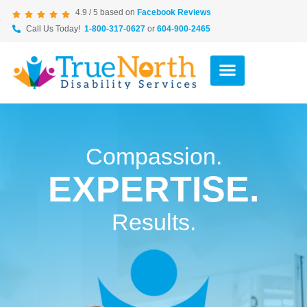
4.9 / 5 based on
Facebook Reviews
Call Us Today!
1-800-317-0627
or
604-900-2465
Compassion.
EXPERTISE.
Results.