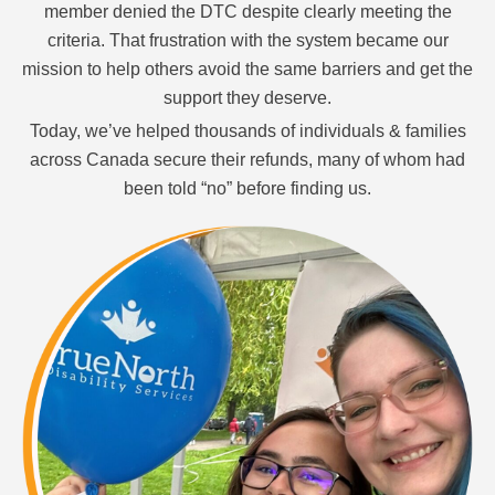
member denied the DTC despite clearly meeting the
criteria. That frustration with the system became our
mission to help others avoid the same barriers and get the
support they deserve.
Today, we’ve helped thousands of individuals & families
across Canada secure their refunds, many of whom had
been told “no” before finding us.