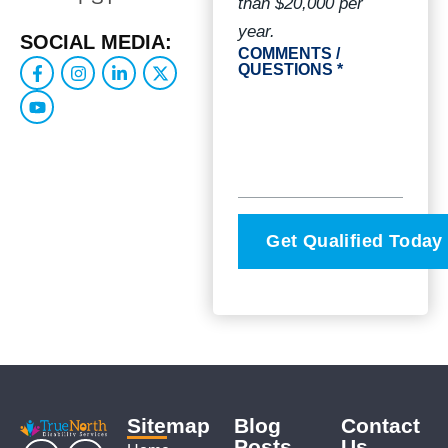
than $20,000 per
year.
SOCIAL MEDIA:
COMMENTS /
QUESTIONS *
Sitemap
Blog
Contact
Posts
Us