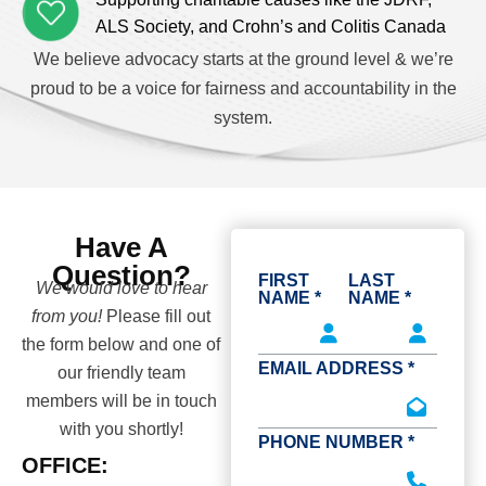
ALS Society, and Crohn’s and Colitis Canada
We believe advocacy starts at the ground level & we’re
proud to be a voice for fairness and accountability in the
system.
Have A
Question?
FIRST
LAST
We would love to hear
NAME *
NAME *
from you!
Please fill out
the form below and one of
EMAIL ADDRESS *
our friendly team
members will be in touch
with you shortly!
PHONE NUMBER *
OFFICE: