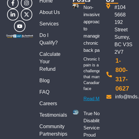
Home
Non-
#104
About Us
invasive
5668
approaches
192
Services
to
Street
Do I
managing
Surrey,
Qualify?
chronic
BC V3S
back pain
2V7
Calculate
Chronic back
1-
Your
pain is a
Refund
800-
challenge
that many
317-
Blog
Canadians
0627
face
FAQ
info@tnds
Read More
Careers
True North
Testimonials
Disability
Community
Services:
Partnerships
Proud