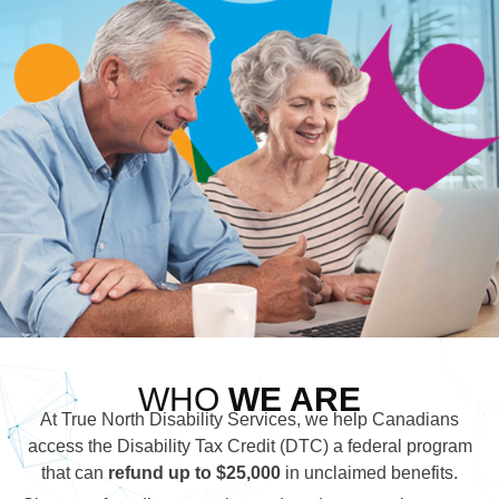
WHO
WE ARE
At True North Disability Services, we help Canadians
access the Disability Tax Credit (DTC) a federal program
that can
refund up to $25,000
in unclaimed benefits.