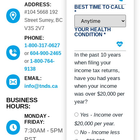
ADDRESS:
BEST TIME TO CALL
*
#104 5668 192
Street Surrey, BC
V3S 2V7
YOUR HEALTH
CONDITION *
PHONE:
1-800-317-0627
or
604-900-2465
In the past 10 years
or
1-800-764-
when filing your
9138
income tax returns,
have you had years
EMAIL:
when your income
info@tnds.ca
was over $20,000 per
BUSINESS
year?
HOURS:
Yes - Income over
MONDAY -
FRIDAY:
$20,000 per year.
7:30AM - 5PM
No - Income less
PST