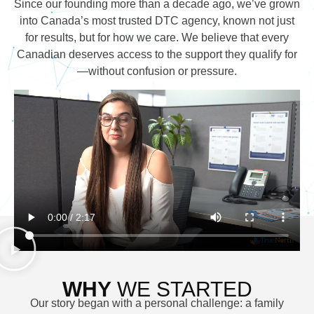
Since our founding more than a decade ago, we’ve grown
into Canada’s most trusted DTC agency, known not just
for results, but for how we care. We believe that every
Canadian deserves access to the support they qualify for
—without confusion or pressure.
WHY
WE STARTED
Our story began with a personal challenge: a family