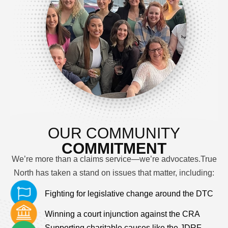
OUR COMMUNITY
COMMITMENT
We’re more than a claims service—we’re advocates.
True
North has taken a stand on issues that matter, including:
Fighting for legislative change around the DTC
Winning a court injunction against the CRA
Supporting charitable causes like the JDRF,