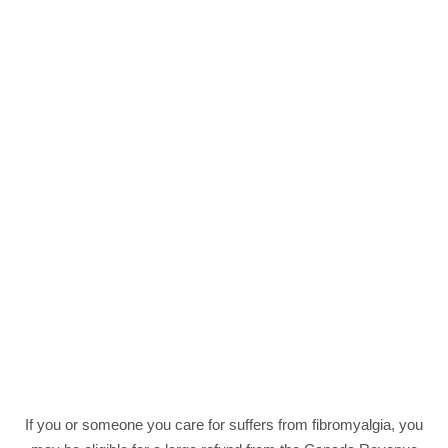
If you or someone you care for suffers from fibromyalgia, you