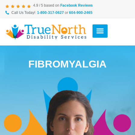
4.9 / 5 based on
Facebook Reviews
Call Us Today!
1-800-317-0627
or
604-900-2465
FIBROMYALGIA