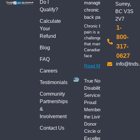
Do I
managing
Surrey,
Qualify?
chronic
BC V3S
back pain
2V7
Calculate
Chronic back
1-
Your
pain is a
Refund
800-
challenge
that many
317-
Blog
Canadians
0627
face
FAQ
info@tnds
Read More
Careers
True North
Testimonials
Disability
Community
Services:
Partnerships
Proud
&
Member of
Involvement
the Living
Donor
Contact Us
Circle of
Excellence