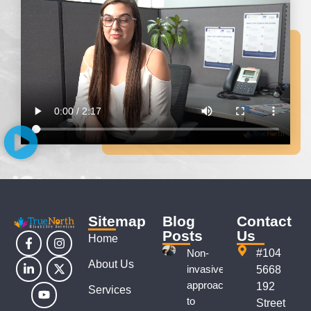
Sitemap
Blog
Contact
Posts
Us
Home
Non-
#104
About Us
invasive
5668
approaches
192
Services
to
Street