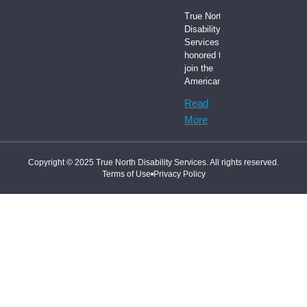
True North
Disability
Services is
honored to
join the
American
Read
More
Copyright © 2025 True North Disability Services. All rights reserved.
Terms of Use
Privacy Policy