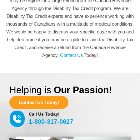
may be eligible for a large refund from the Canada Revenue
Agency through the Disability Tax Credit program. We are
Disability Tax Credit experts and have experience working with
thousands of Canadians with a multitude of medical conditions.
We would be happy to discuss your specific case with you and
help determine if you may be eligible to claim the Disability Tax
Credit, and receive a refund from the Canada Revenue
Agency.
Contact Us
Today!
Helping is
Our Passion!
Contact Us Today!
Call Us Today!
1-800-317-0627