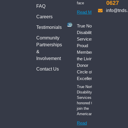
0627
face
FAQ
info@tnds
Read More
Careers
True North
Testimonials
Disability
Community
Services:
Partnerships
Proud
&
Member of
Involvement
the Living
Donor
Contact Us
Circle of
Excellence
True North
Disability
Services is
honored to
join the
American
Read