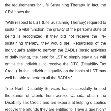
the requirements for Life Sustaining Therapy. In fact, the
CRA notes that:
“With respect to LST (Life Sustaining Therapy) required to
sustain a vital function, the gravity of the person’s state of
being is recognized. If they did not receive the life-
sustaining therapy, they would die. Regardless of the
individual’s ability to perform the BADLs (basic activities
of daily living), the need for LST to simply stay alive will
entitle the individual to receive the DTC (Disability Tax
Credit). In fact individuals qualify on the basis of LST may
well be able to perform all the BADLs.”
True North Disability Services has successfully helped
thousands of clients from across Canada obtain the
Disability Tax Credit, and are experts at helping diabetics
recover the refunds they are entitled to. Have a question?