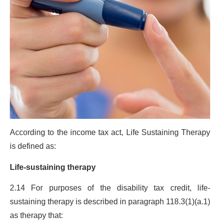
According to the income tax act, Life Sustaining Therapy
is defined as:
Life-sustaining therapy
2.14 For purposes of the disability tax credit, life-
sustaining therapy is described in paragraph 118.3(1)(a.1)
as therapy that: