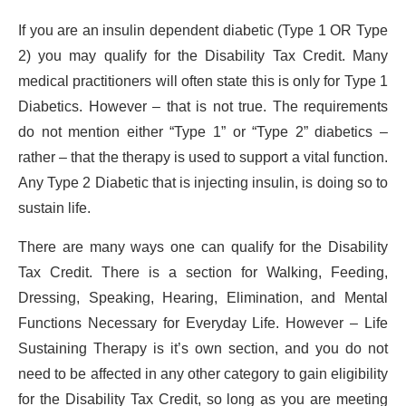
If you are an insulin dependent diabetic (Type 1 OR Type
2) you may qualify for the Disability Tax Credit. Many
medical practitioners will often state this is only for Type 1
Diabetics. However – that is not true. The requirements
do not mention either “Type 1” or “Type 2” diabetics –
rather – that the therapy is used to support a vital function.
Any Type 2 Diabetic that is injecting insulin, is doing so to
sustain life.
There are many ways one can qualify for the Disability
Tax Credit. There is a section for Walking, Feeding,
Dressing, Speaking, Hearing, Elimination, and Mental
Functions Necessary for Everyday Life. However – Life
Sustaining Therapy is it’s own section, and you do not
need to be affected in any other category to gain eligibility
for the Disability Tax Credit, so long as you are meeting