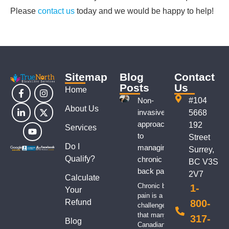
Please
contact us
today and we would be happy to help!
Sitemap
Blog
Contact
Posts
Us
Home
Non-
#104
About Us
invasive
5668
approaches
192
Services
to
Street
Do I
managing
Surrey,
Qualify?
chronic
BC V3S
back pain
2V7
Calculate
Chronic back
1-
Your
pain is a
Refund
800-
challenge
that many
317-
Blog
Canadians