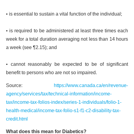
• is essential to sustain a vital function of the individual;
• is required to be administered at least three times each
week for a total duration averaging not less than 14 hours
a week (see ¶2.15); and
• cannot reasonably be expected to be of significant
benefit to persons who are not so impaired.
Source:
https://www.canada.ca/en/revenue-
agency/services/tax/technical-information/income-
tax/income-tax-folios-index/series-1-individuals/folio-1-
health-medical/income-tax-folio-s1-f1-c2-disability-tax-
credit.html
What does this mean for Diabetics?