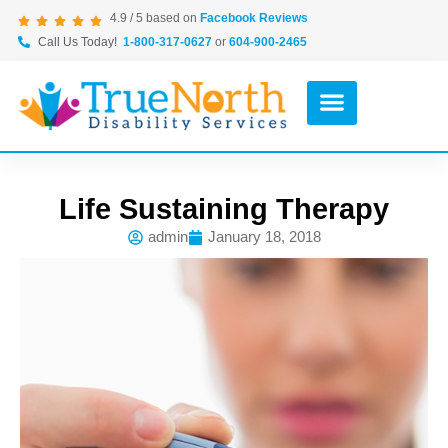
4.9 / 5 based on
Facebook Reviews
Call Us Today!
1-800-317-0627
or
604-900-2465
Life Sustaining Therapy
admin
January 18, 2018