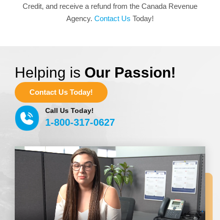
Credit, and receive a refund from the Canada Revenue
Agency.
Contact Us
Today!
Helping is
Our Passion!
Contact Us Today!
Call Us Today!
1-800-317-0627