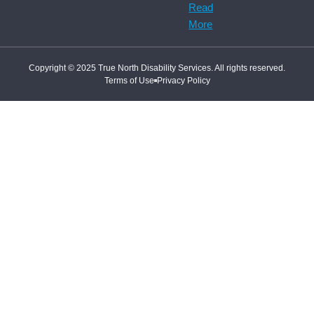
Read
More
Copyright © 2025 True North Disability Services. All rights reserved.
Terms of Use
Privacy Policy