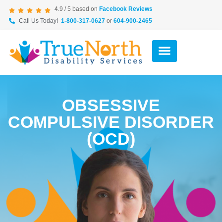
4.9 / 5 based on
Facebook Reviews
Call Us Today!
1-800-317-0627
or
604-900-2465
OBSESSIVE
COMPULSIVE DISORDER
(OCD)