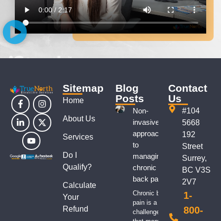
Sitemap
Blog
Contact
Posts
Us
Home
Non-
#104
About Us
invasive
5668
approaches
192
Services
to
Street
Do I
managing
Surrey,
Qualify?
chronic
BC V3S
back pain
2V7
Calculate
Chronic back
1-
Your
pain is a
Refund
800-
challenge