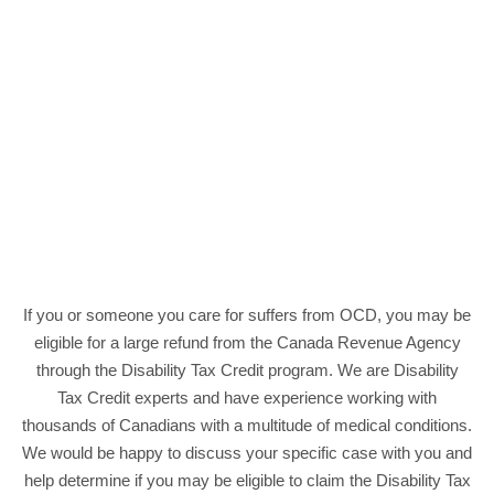
If you or someone you care for suffers from OCD, you may be
eligible for a large refund from the Canada Revenue Agency
through the Disability Tax Credit program. We are Disability
Tax Credit experts and have experience working with
thousands of Canadians with a multitude of medical conditions.
We would be happy to discuss your specific case with you and
help determine if you may be eligible to claim the Disability Tax