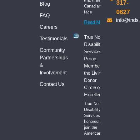
that many
317-
Blog
Canadians
0627
face
FAQ
info@tnds
Read More
Careers
True North
Testimonials
Disability
Community
Services:
Partnerships
Proud
&
Member of
Involvement
the Living
Donor
Contact Us
Circle of
Excellence
True North
Disability
Services is
honored to
join the
American