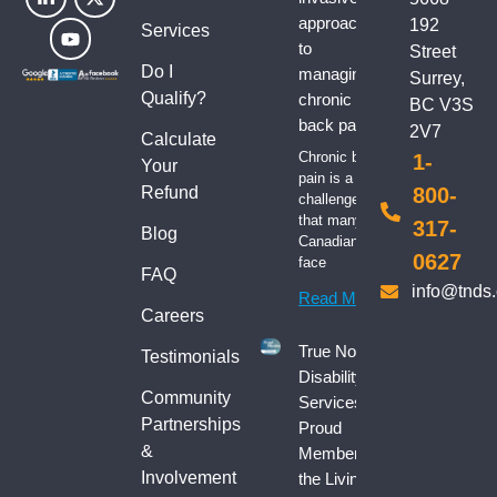
approaches
192
Services
to
Street
Do I
managing
Surrey,
Qualify?
chronic
BC V3S
back pain
2V7
Calculate
Chronic back
1-
Your
pain is a
Refund
800-
challenge
that many
317-
Blog
Canadians
0627
face
FAQ
info@tnds
Read More
Careers
True North
Testimonials
Disability
Community
Services:
Partnerships
Proud
&
Member of
Involvement
the Living