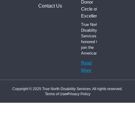
Donor
Contact Us
Circle of
Excellence
True North
Disability
Services is
honored to
join the
American
Read
More
Copyright © 2025 True North Disability Services. All rights reserved.
Terms of Use
Privacy Policy