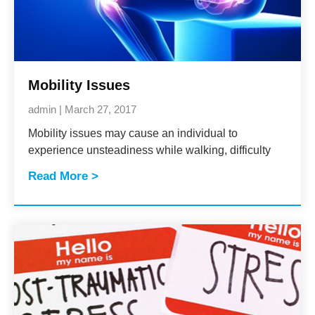
Mobility Issues
admin
March 27, 2017
Mobility issues may cause an individual to
experience unsteadiness while walking, difficulty
Read More >