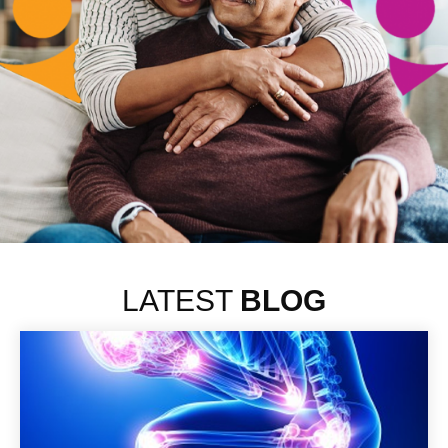
LATEST
BLOG