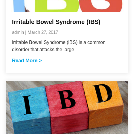
Irritable Bowel Syndrome (IBS)
admin
March 27, 2017
Irritable Bowel Syndrome (IBS) is a common
disorder that attacks the large
Read More >