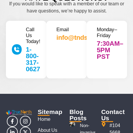
If you would like to speak with a member of our team or
have questions, we’re happy to assist.
Call
Email
Monday–
Us
Friday
info@tnds.ca
Today!
7:30AM–
1-
5PM
800-
PST
317-
0627
Sitemap
Blog
Contact
Posts
Us
Home
Non-
#104
About Us
invasive
5668