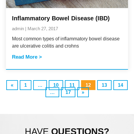
Inflammatory Bowel Disease (IBD)
admin
March 27, 2017
Most common types of inflammatory bowel disease
are ulcerative colitis and crohns
Read More >
«
1
…
10
11
12
13
14
…
17
»
HAVE
QUESTIONS?