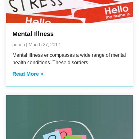
Mental Illness
admin
March 27, 2017
Mental illness encompasses a wide range of mental
health conditions. These disorders
Read More >