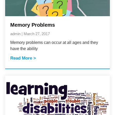
Memory Problems
admin
March 27, 2017
Memory problems can occur at all ages and they
have the ability
Read More >