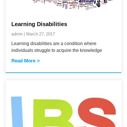
Learning Disabilities
admin
March 27, 2017
Learning disabilities are a condition where
individuals struggle to acquire the knowledge
Read More >