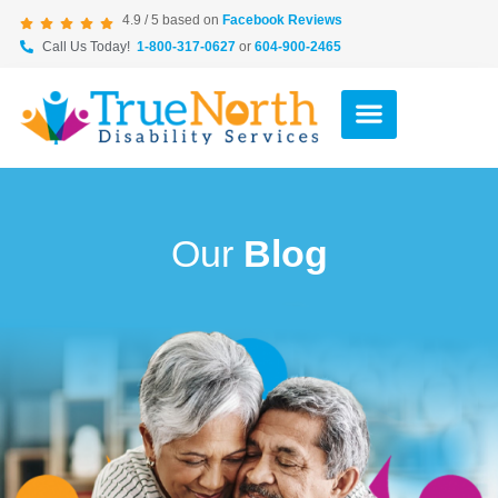
4.9 / 5 based on
Facebook Reviews
Call Us Today!
1-800-317-0627
or
604-900-2465
Our
Blog